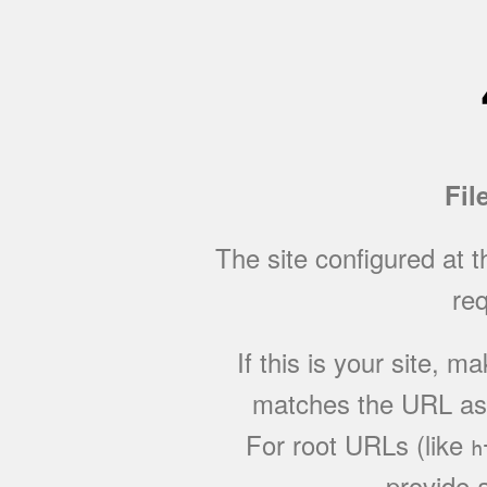
Fil
The site configured at 
req
If this is your site, 
matches the URL as w
For root URLs (like
h
provide