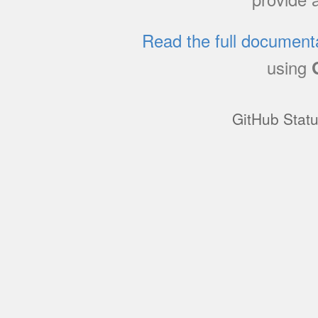
Read the full document
using
GitHub Stat