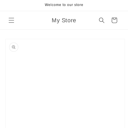
Skip to
Welcome to our store
content
My Store
Cart
Skip to
product
information