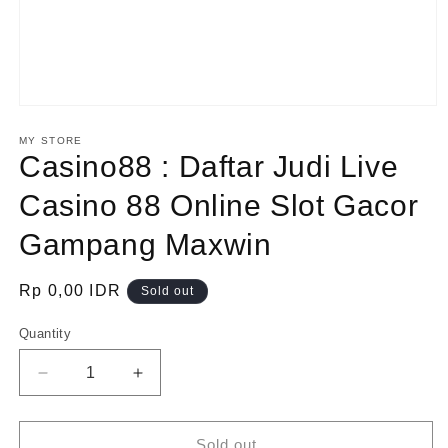
Open
media
1
MY STORE
in
Casino88 : Daftar Judi Live
modal
Casino 88 Online Slot Gacor
Gampang Maxwin
Regular
Rp 0,00 IDR
Sold out
price
Quantity
Decrease
Increase
quantity
quantity
for
for
Casino88
Casino88
Sold out