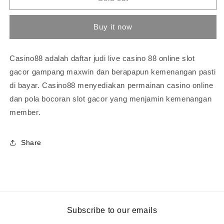
:
:
Daftar
Daftar
Buy it now
Judi
Judi
Live
Live
Casino
Casino
Casino88 adalah daftar judi live casino 88 online slot
88
88
Online
Online
gacor gampang maxwin dan berapapun kemenangan pasti
Slot
Slot
di bayar. Casino88 menyediakan permainan casino online
Gacor
Gacor
dan pola bocoran slot gacor yang menjamin kemenangan
Gampang
Gampang
member.
Maxwin
Maxwin
Share
Subscribe to our emails